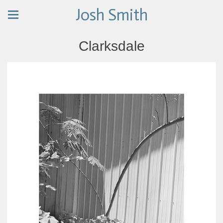
Josh Smith
Clarksdale