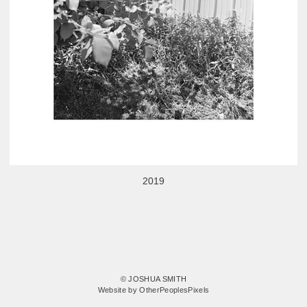
2019
© JOSHUA SMITH
Website by OtherPeoplesPixels